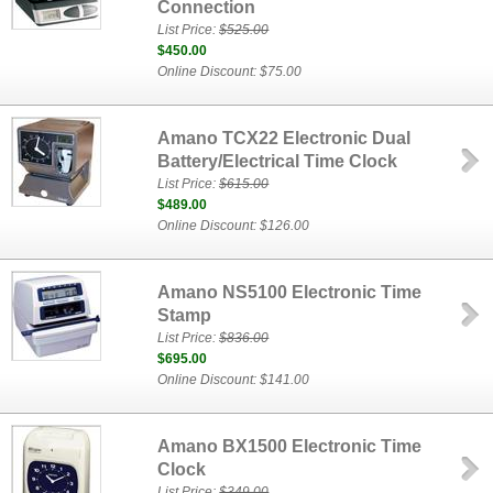
Connection
List Price:
$525.00
$450.00
Online Discount: $75.00
Amano TCX22 Electronic Dual
Battery/Electrical Time Clock
List Price:
$615.00
$489.00
Online Discount: $126.00
Amano NS5100 Electronic Time
Stamp
List Price:
$836.00
$695.00
Online Discount: $141.00
Amano BX1500 Electronic Time
Clock
List Price:
$349.00