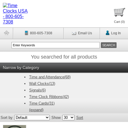
Cart (
0
)
800-605-7308
Email Us
Log In
You searched for all products
Narrow by Category
Time and Attendance(68)
Wall Clocks(13)
Signals(6)
Time Clock Ribbons(42)
Time Cards(31)
(expand)
Sort by
Show
Sort