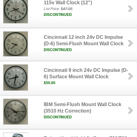
115v Wall Clock (12")
List Price:
$47.95
DISCONTINUED
Cincinnati 12 inch 24v DC Impulse
(D-6) Semi-Flush Mount Wall Clock
DISCONTINUED
Cincinnati 9 inch 24v DC Impulse (D-
6) Surface Mount Wall Clock
$50.00
IBM Semi-Flush Mount Wall Clock
(3510 Hz Correction)
DISCONTINUED