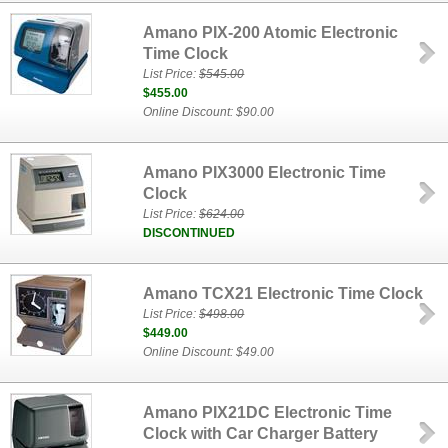
Amano PIX-200 Atomic Electronic
Time Clock
List Price:
$545.00
$455.00
Online Discount: $90.00
Amano PIX3000 Electronic Time
Clock
List Price:
$624.00
DISCONTINUED
Amano TCX21 Electronic Time Clock
List Price:
$498.00
$449.00
Online Discount: $49.00
Amano PIX21DC Electronic Time
Clock with Car Charger Battery