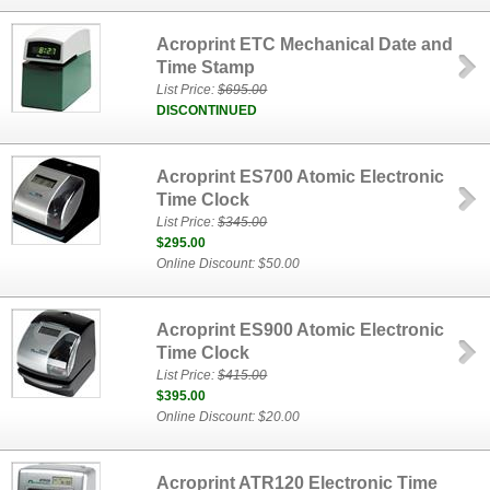
Acroprint ETC Mechanical Date and
Time Stamp
List Price:
$695.00
DISCONTINUED
Acroprint ES700 Atomic Electronic
Time Clock
List Price:
$345.00
$295.00
Online Discount: $50.00
Acroprint ES900 Atomic Electronic
Time Clock
List Price:
$415.00
$395.00
Online Discount: $20.00
Acroprint ATR120 Electronic Time