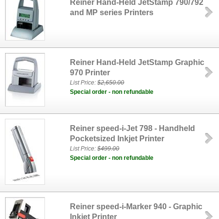
Reiner Hand-Held JetStamp 790/792
and MP series Printers
Reiner Hand-Held JetStamp Graphic
970 Printer
List Price:
$2,650.00
Special order - non refundable
Reiner speed-i-Jet 798 - Handheld
Pocketsized Inkjet Printer
List Price:
$499.00
Special order - non refundable
Reiner speed-i-Marker 940 - Graphic
Inkjet Printer