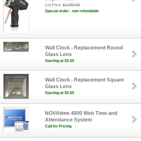
List Price:
$2,650.00
Special order - non refundable
Wall Clock - Replacement Round
Glass Lens
Starting at $5.00
Wall Clock - Replacement Square
Glass Lens
Starting at $5.00
NOVAtime 4000 Web Time and
Attendance System
Call for Pricing