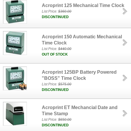
Acroprint 125 Mechanical Time Clock
List Price:
$360.00
DISCONTINUED
Acroprint 150 Automatic Mechanical
Time Clock
List Price:
$440.00
OUT OF STOCK
Acroprint 125BP Battery Powered
"BOSS" Time Clock
List Price:
$575.00
DISCONTINUED
Acroprint ET Mechancial Date and
Time Stamp
List Price:
$650.00
DISCONTINUED