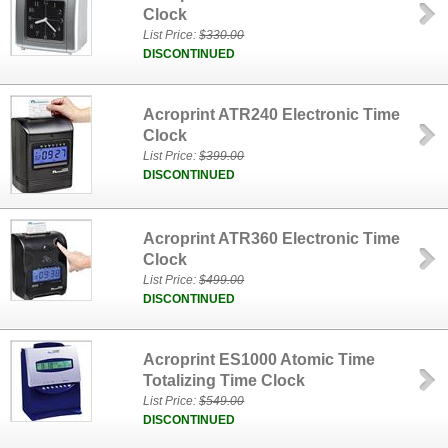
Clock
List Price:
$330.00
DISCONTINUED
Acroprint ATR240 Electronic Time
Clock
List Price:
$399.00
DISCONTINUED
Acroprint ATR360 Electronic Time
Clock
List Price:
$499.00
DISCONTINUED
Acroprint ES1000 Atomic Time
Totalizing Time Clock
List Price:
$549.00
DISCONTINUED