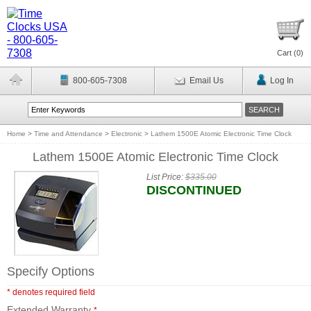
Cart (
0
)
800-605-7308
Email Us
Log In
Home
>
Time and Attendance
>
Electronic
>
Lathem 1500E Atomic Electronic Time Clock
Lathem 1500E Atomic Electronic Time Clock
List Price:
$335.00
DISCONTINUED
Specify Options
* denotes required field
Extended Warranty
*