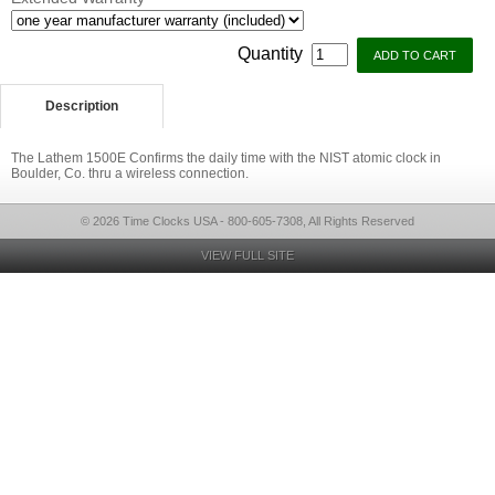
Quantity
Description
The Lathem 1500E Confirms the daily time with the NIST atomic clock in
Boulder, Co. thru a wireless connection.
© 2026 Time Clocks USA - 800-605-7308, All Rights Reserved
VIEW FULL SITE