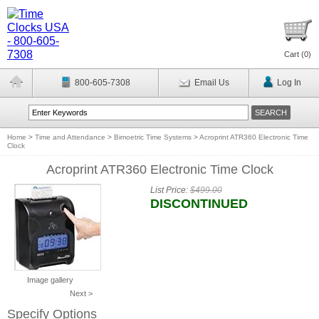
Cart (
0
)
800-605-7308
Email Us
Log In
Home
>
Time and Attendance
>
Bimoetric Time Systems
>
Acroprint ATR360 Electronic Time
Clock
Acroprint ATR360 Electronic Time Clock
List Price:
$499.00
DISCONTINUED
Image gallery
Next >
Specify Options