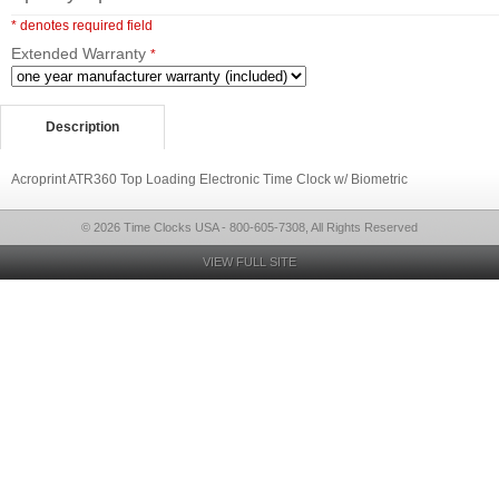
* denotes required field
Extended Warranty
*
Description
Acroprint ATR360 Top Loading Electronic Time Clock w/ Biometric
© 2026 Time Clocks USA - 800-605-7308, All Rights Reserved
VIEW FULL SITE