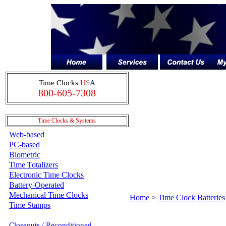
Time Clocks
U
S
A
800-605-7308
.
Time Clocks & Systems
Web-based
PC-based
Biometric
Time Totalizers
Electronic Time Clocks
Battery-Operated
Mechanical Time Clocks
Home
>
Time Clock Batteries
Time Stamps
Closeouts / Reconditioned