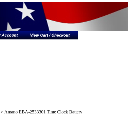
>
Amano EBA-2533301 Time Clock Battery