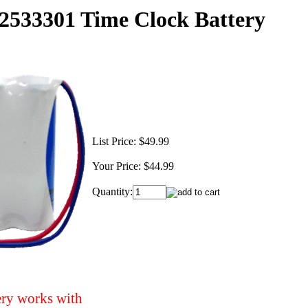
533301 Time Clock Battery
List Price:
$49.99
Your Price:
$44.99
Quantity:
ery works with