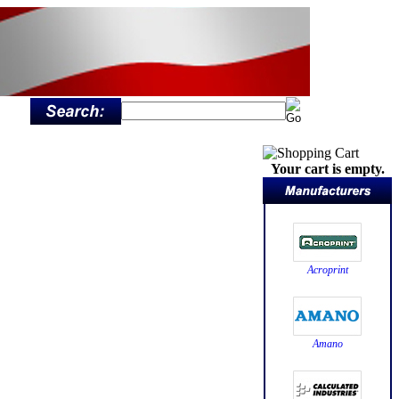
Your cart is empty.
Acroprint
Amano