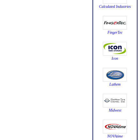
Calculated Industries
FingerTec
Icon
Lathem
Midwest
NOVAtime