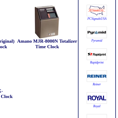
PCSignalsUSA
iginal)
Amano MJR-8000N Totalizer
Pyramid
lock
Time Clock
Rapidprint
Reiner
-
 Clock
Royal