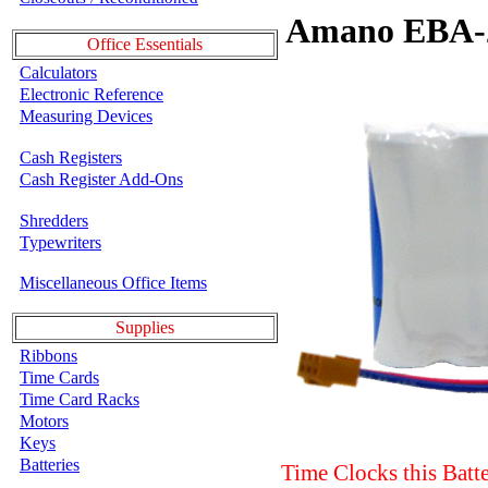
Amano EBA-2
Office Essentials
Calculators
Electronic Reference
Measuring Devices
Cash Registers
Cash Register Add-Ons
Shredders
Typewriters
Miscellaneous Office Items
Supplies
Ribbons
Time Cards
Time Card Racks
Motors
Keys
Batteries
Time Clocks this Batt