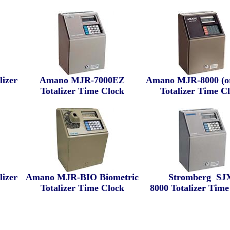
izer
Amano MJR-7000EZ
Amano MJR-8000 (or
Totalizer Time Clock
Totalizer Time C
izer
Amano MJR-BIO Biometric
Stromberg
SJX
Totalizer Time Clock
8000
Totalizer Time