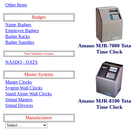
Other Items
Badges
Name Badges
Employee Badges
Badge Racks
Badge Supplies
Amano MJR-7000 Total
Time Clock
Time Validation Systems
NASDQ - OATS
Master Systems
Master Clocks
System Wall Clocks
Stand Alone Wall Clocks
Signal Masters
Amano MJR-8100 Total
Signal Devices
Time Clock
Manufacturers